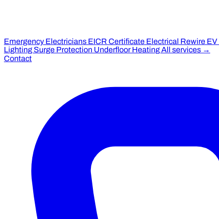
Emergency Electricians
EICR Certificate
Electrical Rewire
EV
Lighting
Surge Protection
Underfloor Heating
All services →
Contact