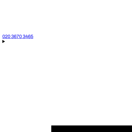
020 3670 3465