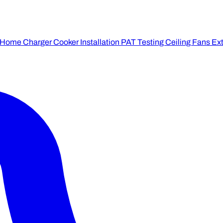
 Home Charger
Cooker Installation
PAT Testing
Ceiling Fans
Ext