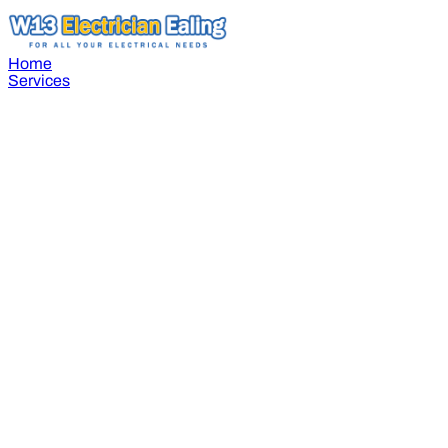
Home
Services