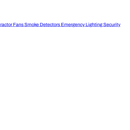
ractor Fans
Smoke Detectors
Emergency Lighting
Security